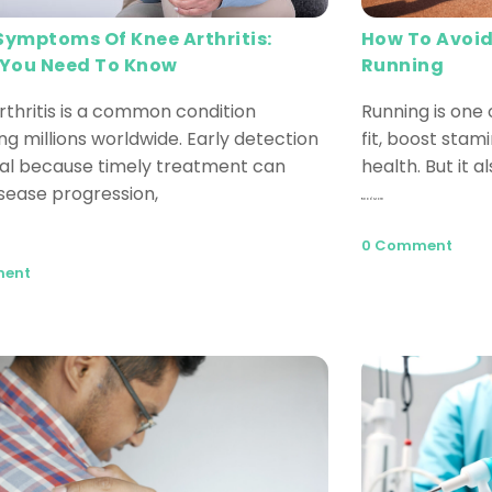
How To Avoid
 Symptoms Of Knee Arthritis:
Running
You Need To Know
Running is one 
rthritis is a common condition
fit, boost stam
ng millions worldwide. Early detection
health. But it a
cial because timely treatment can
isease progression,
Read More
0 Comment
ment