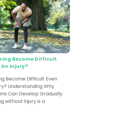
ing Become Difficult
 An Injury?
g Become Difficult Even
ury? Understanding Why
ems Can Develop Gradually
ng without injury is a