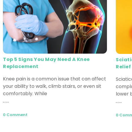
Top 5 Signs You May Need A Knee
Sciat
Replacement
Relief
Knee pain is a common issue that can affect
Sciati
your ability to walk, climb stairs, or even sit
compla
comfortably. While
lower b
Read More
Read More
0 Comment
0 Com