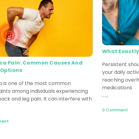
What Exactly
ica Pain: Common Causes And
Persistent shou
 Options
your daily activ
reaching overh
ca is one of the most common
medications
ints among individuals experiencing
ack and leg pain. It can interfere with
Read More
0 Comment
ment