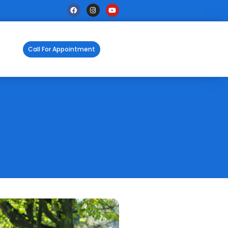
Call For Appointment