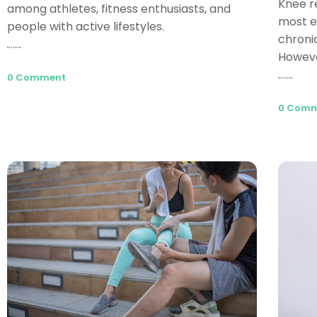
Knee r
among athletes, fitness enthusiasts, and
most e
people with active lifestyles.
chroni
Read More
Howeve
0 Comment
Read More
0 Com