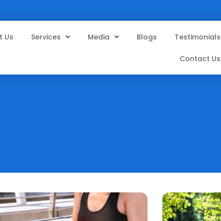
t Us
Services
Media
Blogs
Testimonials
Contact Us