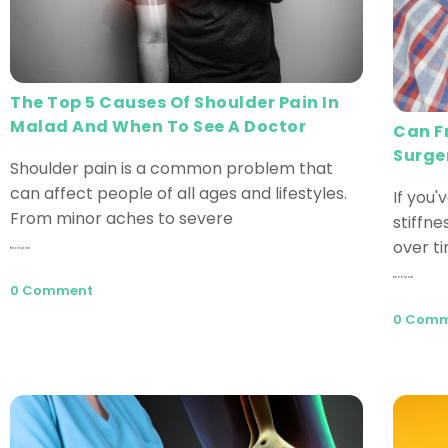
The Top 5 Causes Of Shoulder Pain In
Malad And When To See A Doctor
Can F
Surge
Shoulder pain is a common problem that
can affect people of all ages and lifestyles.
If you'
From minor aches to severe
stiffn
over t
Read More
Read More
0 Comment
0 Com