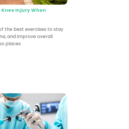
 Knee Injury When
of the best exercises to stay
ina, and improve overall
lso places