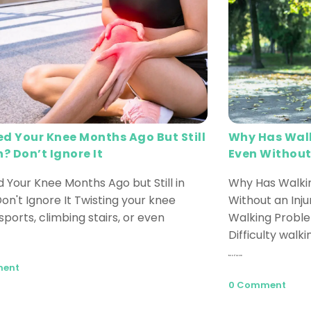
ed Your Knee Months Ago But Still
Why Has Walk
n? Don’t Ignore It
Even Without
d Your Knee Months Ago but Still in
Why Has Walkin
on't Ignore It Twisting your knee
Without an Inj
sports, climbing stairs, or even
Walking Probl
Difficulty walki
Read More
ment
0 Comment