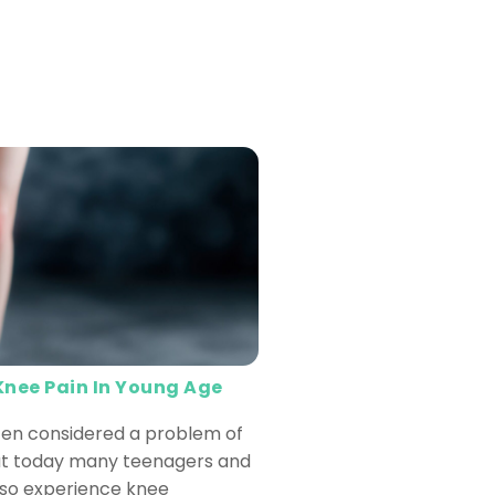
Knee Pain In Young Age
ften considered a problem of
but today many teenagers and
lso experience knee