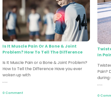
Is It Muscle Pain Or A Bone & Joint
Twist
Problem? How To Tell The Difference
In Pai
Is It Muscle Pain or a Bone & Joint Problem?
Twiste
How to Tell the Difference Have you ever
Pain? D
woken up with
during 
Read More
Read More
0 Comment
0 Com