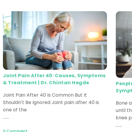
Joint Pain After 40: Causes, Symptoms
& Treatment | Dr. Chintan Hegde
Peopl
Sympt
Joint Pain After 40 Is Common But It
Shouldn't Be Ignored Joint pain after 40 is
Bone a
one of the
until th
knee pa
Read More
Read More
0 Comment