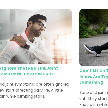
e Ignore These Bone & Joint
Can’t Sit On
oms Until It Gets Serious
Knees Are Try
Something
nd joint symptoms are often ignored
ey start affecting daily life. A little
Bone and joint
in while climbing stairs,
until they start 
knee pain while