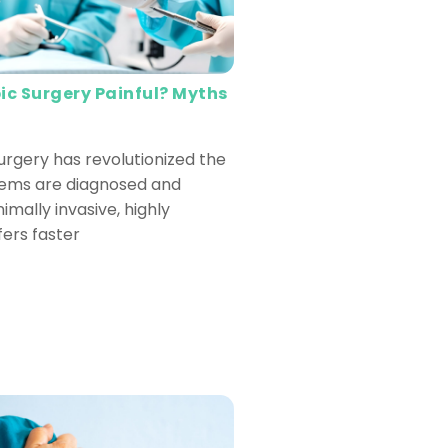
ic Surgery Painful? Myths
urgery has revolutionized the
lems are diagnosed and
nimally invasive, highly
fers faster