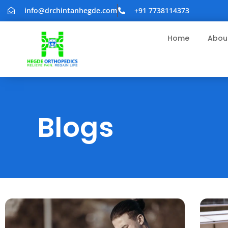
info@drchintanhegde.com
+91 7738114373
Home
Abou
Blogs