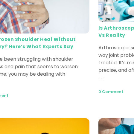
Is Arthroscop
Vs Reality
rozen Shoulder Heal Without
ry? Here’s What Experts Say
Arthroscopic s
way joint prob
ve been struggling with shoulder
treated. It’s mi
ess and pain that seems to worsen
precise, and of
ime, you may be dealing with
Read More
0 Comment
ment