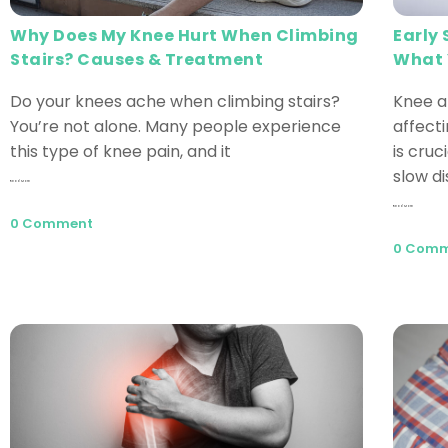
Why Does My Knee Hurt When Climbing
Early
Stairs? Causes & Treatment
What 
Do your knees ache when climbing stairs?
Knee a
You’re not alone. Many people experience
affecti
this type of knee pain, and it
is cru
slow d
Read More
Read More
0 Comment
0 Com