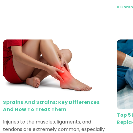
0 Com
Sprains And Strains: Key Differences
And How To Treat Them
Top 5
Injuries to the muscles, ligaments, and
Repla
tendons are extremely common, especially