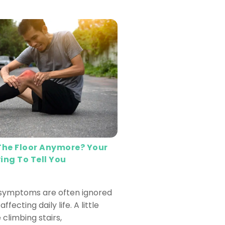
 The Floor Anymore? Your
ing To Tell You
 symptoms are often ignored
affecting daily life. A little
 climbing stairs,