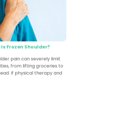
 Is Frozen Shoulder?
lder pain can severely limit
ities, from lifting groceries to
ead. If physical therapy and