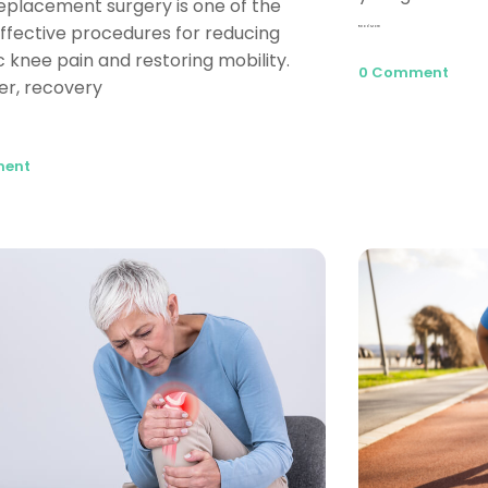
eplacement surgery is one of the
ffective procedures for reducing
Read More
c knee pain and restoring mobility.
0 Comment
r, recovery
ment