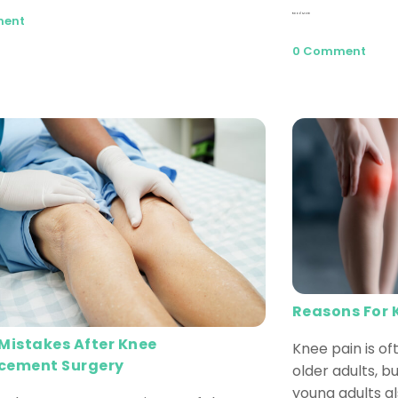
Read More
ment
0 Comment
Reasons For 
 Mistakes After Knee
Knee pain is o
cement Surgery
older adults, 
young adults a