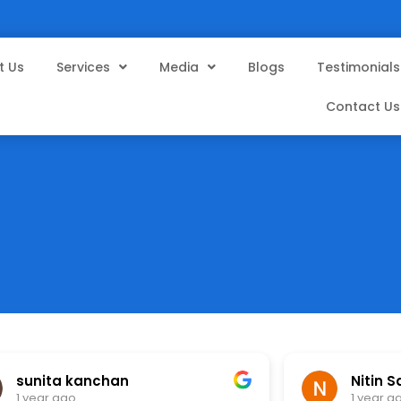
t Us
Services
Media
Blogs
Testimonials
Contact Us
sunita kanchan
Nitin S
1 year ago
1 year a