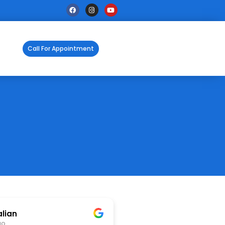
Call For Appointment
alian
go