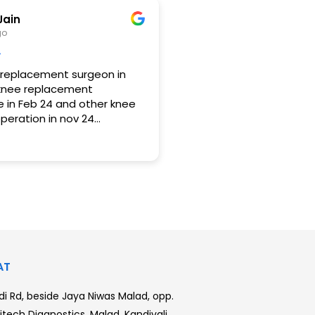
glect things sometimes
l heal on its own however
Jain
cause more damage like in
go
eniscus was also
 replacement surgeon in
knee replacement
 in Feb 24 and other knee
eration in nov 24
having no pain at all and I
appy with the operation. I
r and cross legged also . Pls
any bone related problem.
anged after the knee
urgery.
AT
i Rd, beside Jaya Niwas Malad, opp.
tech Diagnostics, Malad, Kandivali