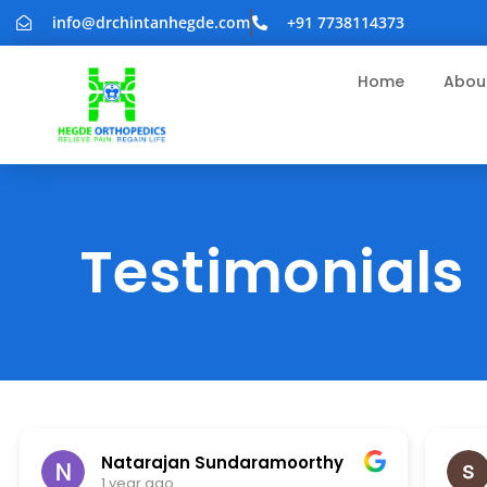
info@drchintanhegde.com
+91 7738114373
Home
Abou
Testimonials
Natarajan Sundaramoorthy
1 year ago