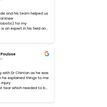
gde and his team helped us
ral knee
obotic) for my
s an expert in his field and
 of thorough
They were ably supported
hospital staff and the
 during the course of
rocess was transparent and
 Poulose
portantly post operation
go
 extra care and had
wups at home/on call.
y with Dr Chintan as he was
mi (OT
n he explained things to me
d Physio(Dr Minal) for
injury.
ing us out during this
nt tear which needed to be
he also let me know the
d with what was planned and
in case If had neglected
ks!
ich is very important cause