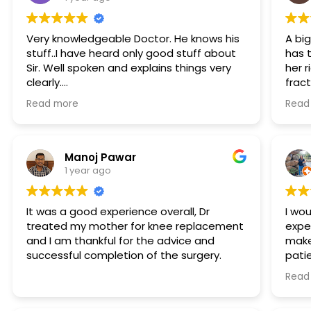
Very knowledgeable Doctor. He knows his
A bi
stuff..I have heard only good stuff about
has 
Sir. Well spoken and explains things very
her r
clearly.
frac
Approachable which is very important. His
your
Read more
Read
staff is also very helpful. Thanks
Not 
been 
hosp
Manoj Pawar
1 year ago
It was a good experience overall, Dr
I wou
treated my mother for knee replacement
expe
and I am thankful for the advice and
make 
successful completion of the surgery.
pati
invo
Read
Nove
calc