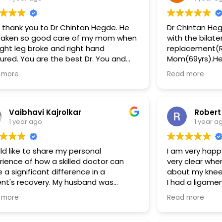
g thank you to Dr Chintan Hegde. He
Dr Chintan He
taken so good care of my mom when
with the bilate
ight leg broke and right hand
replacement(R
tured. You are the best Dr. You and
Mom(69yrs).He i
 team are awesome. A big thank you.
he has a team
 more
Read more
to miss mentioning Abhi has always
professionals.
of great support over the call. The
by the Thunga 
ital hygiene is also well maintained
operation team
surgery.The p
Vaibhavi Kajrolkar
Robert
clear. More im
1 year ago
1 year a
they also took
frequent follo
ld like to share my personal
I am very happ
Special mentions to Abira
rience of how a skilled doctor can
very clear whe
coordinator)an
a significant difference in a
about my knee 
constantly help
ent's recovery. My husband was
I had a ligame
course.
lved in a severe bike accident on
operated and 
Truly satisfie
 more
Read more
mber 14th, resulting in a crushed
repercussions 
executed.Than
aneum (heel bone) and multiple
the surgery wh