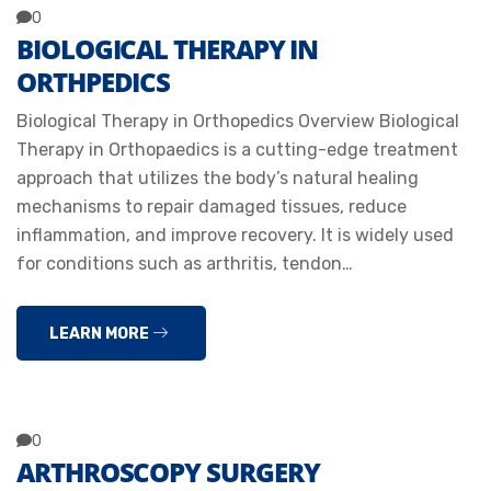
0
BIOLOGICAL THERAPY IN
ORTHPEDICS
Biological Therapy in Orthopedics Overview Biological
Therapy in Orthopaedics is a cutting-edge treatment
approach that utilizes the body’s natural healing
mechanisms to repair damaged tissues, reduce
inflammation, and improve recovery. It is widely used
for conditions such as arthritis, tendon…
LEARN MORE
0
ARTHROSCOPY SURGERY