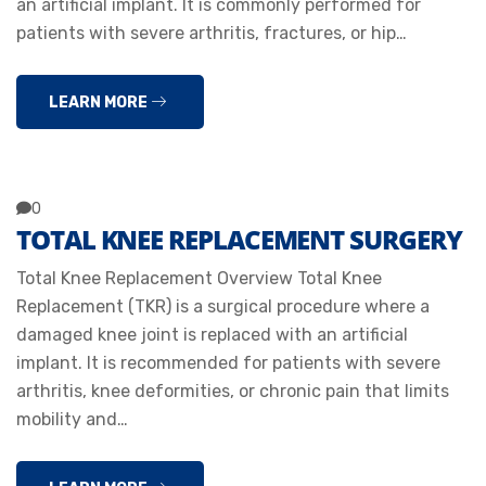
an artificial implant. It is commonly performed for
patients with severe arthritis, fractures, or hip…
LEARN MORE
0
TOTAL KNEE REPLACEMENT SURGERY
Total Knee Replacement Overview Total Knee
Replacement (TKR) is a surgical procedure where a
damaged knee joint is replaced with an artificial
implant. It is recommended for patients with severe
arthritis, knee deformities, or chronic pain that limits
mobility and…