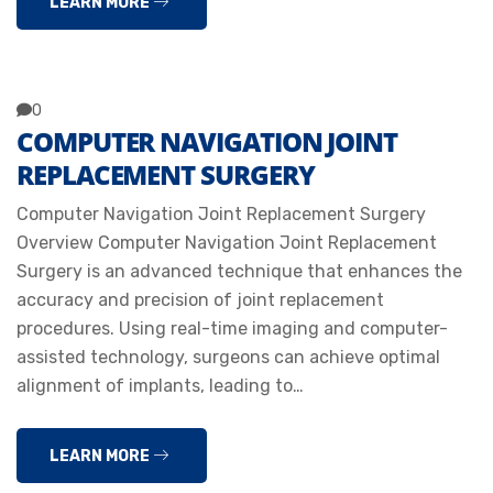
LEARN MORE
0
COMPUTER NAVIGATION JOINT
REPLACEMENT SURGERY
Computer Navigation Joint Replacement Surgery
Overview Computer Navigation Joint Replacement
Surgery is an advanced technique that enhances the
accuracy and precision of joint replacement
procedures. Using real-time imaging and computer-
assisted technology, surgeons can achieve optimal
alignment of implants, leading to…
LEARN MORE