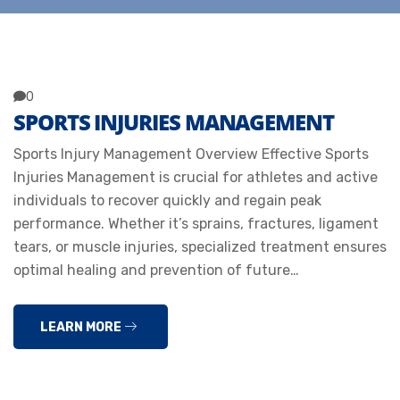
0
SPORTS INJURIES MANAGEMENT
Sports Injury Management Overview Effective Sports
Injuries Management is crucial for athletes and active
individuals to recover quickly and regain peak
performance. Whether it’s sprains, fractures, ligament
tears, or muscle injuries, specialized treatment ensures
optimal healing and prevention of future…
LEARN MORE