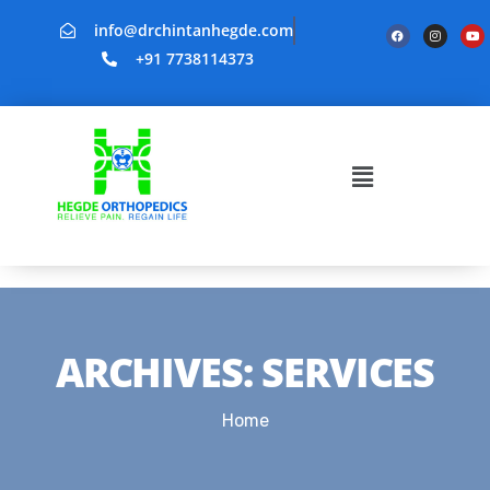
info@drchintanhegde.com
+91 7738114373
ARCHIVES:
SERVICES
Home