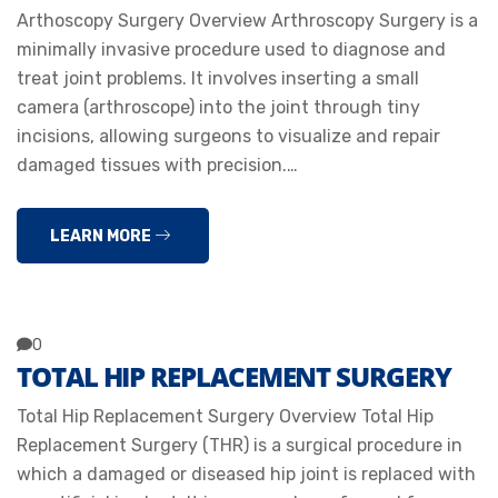
Arthoscopy Surgery Overview Arthroscopy Surgery is a
minimally invasive procedure used to diagnose and
treat joint problems. It involves inserting a small
camera (arthroscope) into the joint through tiny
incisions, allowing surgeons to visualize and repair
damaged tissues with precision.…
LEARN MORE
0
TOTAL HIP REPLACEMENT SURGERY
Total Hip Replacement Surgery Overview Total Hip
Replacement Surgery (THR) is a surgical procedure in
which a damaged or diseased hip joint is replaced with