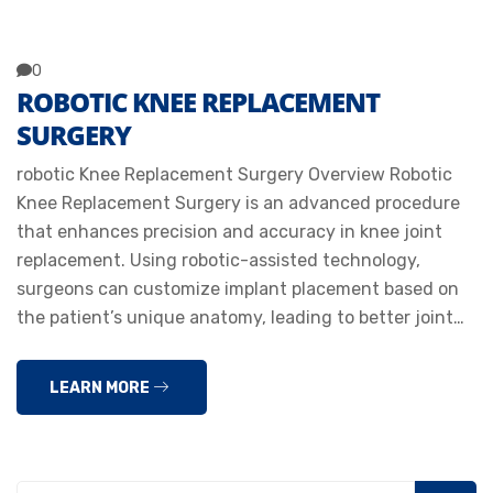
0
ROBOTIC KNEE REPLACEMENT
SURGERY
robotic Knee Replacement Surgery Overview Robotic
Knee Replacement Surgery is an advanced procedure
that enhances precision and accuracy in knee joint
replacement. Using robotic-assisted technology,
surgeons can customize implant placement based on
the patient’s unique anatomy, leading to better joint…
LEARN MORE