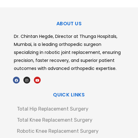
ABOUT US
Dr. Chintan Hegde, Director at Thunga Hospitals,
Mumbai, is a leading orthopedic surgeon
specializing in robotic joint replacement, ensuring
precision, faster recovery, and superior patient
outcomes with advanced orthopedic expertise.
QUICK LINKS
Total Hip Replacement Surgery
Total Knee Replacement Surgery
Robotic Knee Replacement Surgery