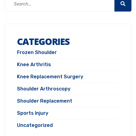
CATEGORIES
Frozen Shoulder
Knee Arthritis
Knee Replacement Surgery
Shoulder Arthroscopy
Shoulder Replacement
Sports Injury
Uncategorized