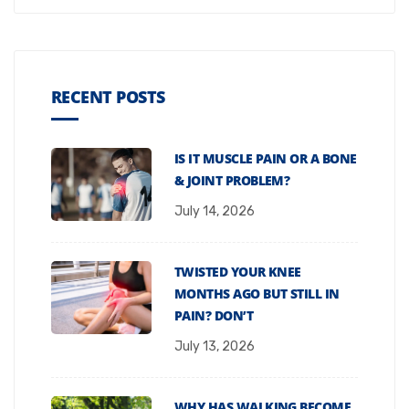
RECENT POSTS
IS IT MUSCLE PAIN OR A BONE
& JOINT PROBLEM?
July 14, 2026
TWISTED YOUR KNEE
MONTHS AGO BUT STILL IN
PAIN? DON’T
July 13, 2026
WHY HAS WALKING BECOME