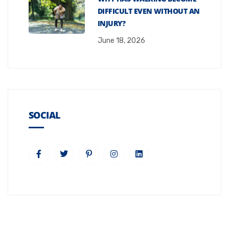
DIFFICULT EVEN WITHOUT AN
INJURY?
June 18, 2026
SOCIAL